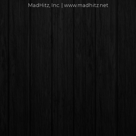
MadHitz, Inc. | www.madhitz.net